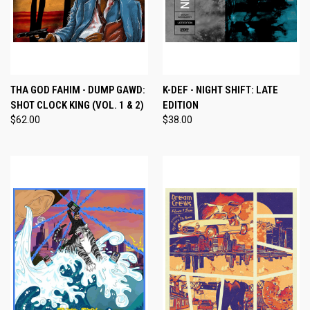
THA GOD FAHIM - DUMP GAWD:
K-DEF - NIGHT SHIFT: LATE
SHOT CLOCK KING (VOL. 1 & 2)
EDITION
$62.00
$38.00