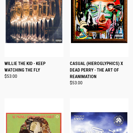
WILLIE THE KID - KEEP
CASUAL (HIEROGLYPHICS) X
WATCHING THE FLY
DEAD PERRY - THE ART OF
$53.00
REANIMATION
$53.00