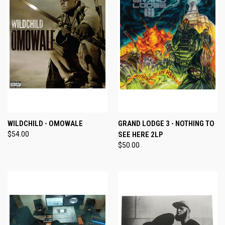
WILDCHILD - OMOWALE
GRAND LODGE 3 - NOTHING TO
$54.00
SEE HERE 2LP
$50.00