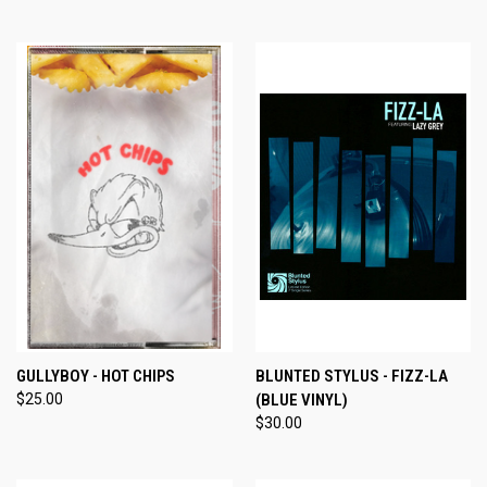
GULLYBOY - HOT CHIPS
BLUNTED STYLUS - FIZZ-LA
$25.00
(BLUE VINYL)
$30.00