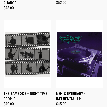
CHANGE
$52.00
$48.00
THE BAMBOOS – NIGHT TIME
NEHI & EVEREADY -
PEOPLE
INFLUENTIAL LP
$40.00
$45.00