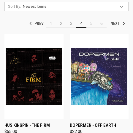
Sort By:
PREV
NEXT
1
2
3
4
5
6
HUS KINGPIN - THE FIRM
DOPERMEN - OFF EARTH
$55.00
$22.00