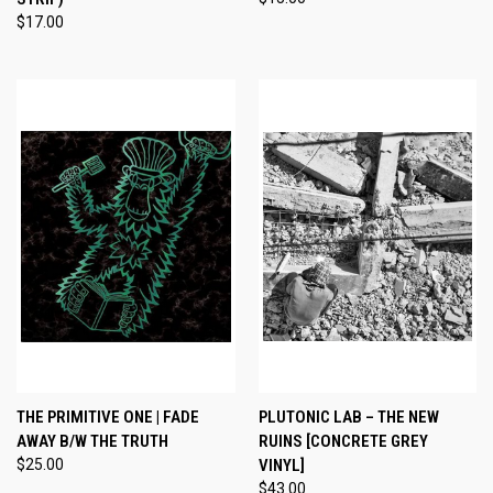
$17.00
THE PRIMITIVE ONE | FADE
PLUTONIC LAB – THE NEW
AWAY B/W THE TRUTH
RUINS [CONCRETE GREY
$25.00
VINYL]
$43.00