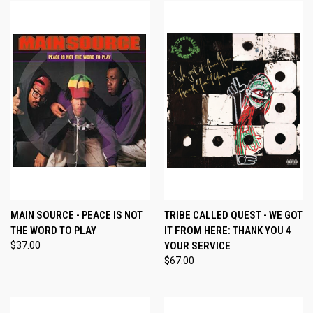
MAIN SOURCE - PEACE IS NOT
TRIBE CALLED QUEST - WE GOT
THE WORD TO PLAY
IT FROM HERE: THANK YOU 4
$37.00
YOUR SERVICE
$67.00