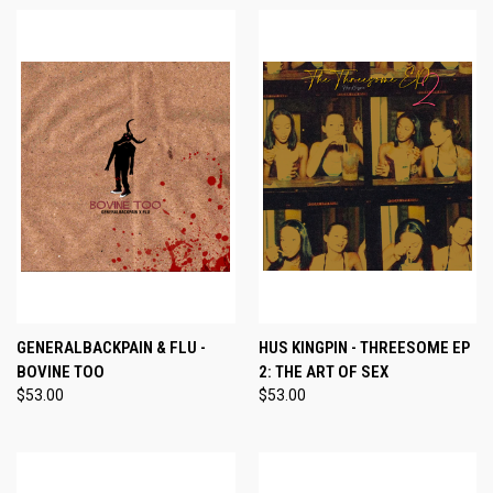
GENERALBACKPAIN & FLU -
HUS KINGPIN - THREESOME EP
BOVINE TOO
2: THE ART OF SEX
$53.00
$53.00