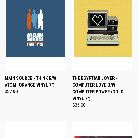
MAIN SOURCE - THINK B/W
THE EGYPTIAN LOVER -
ATOM (ORANGE VINYL 7")
COMPUTER LOVE B/W
$37.00
COMPUTER POWER (GOLD
VINYL 7")
$36.00