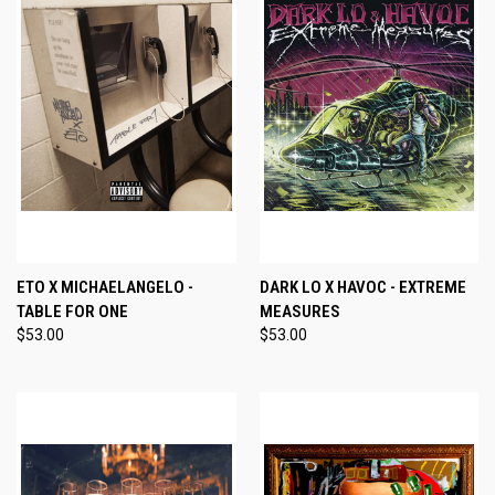
ETO X MICHAELANGELO -
DARK LO X HAVOC - EXTREME
TABLE FOR ONE
MEASURES
$53.00
$53.00