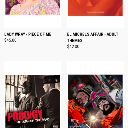
LADY WRAY - PIECE OF ME
EL MICHELS AFFAIR - ADULT
$45.00
THEMES
$42.00