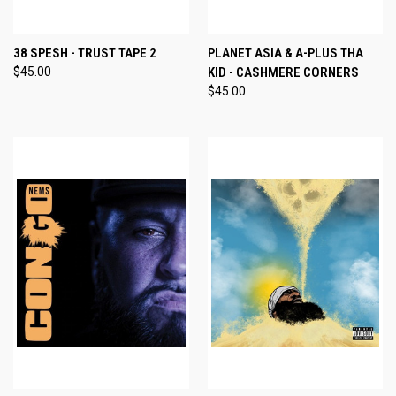
38 SPESH - TRUST TAPE 2
PLANET ASIA & A-PLUS THA
$45.00
KID - CASHMERE CORNERS
$45.00