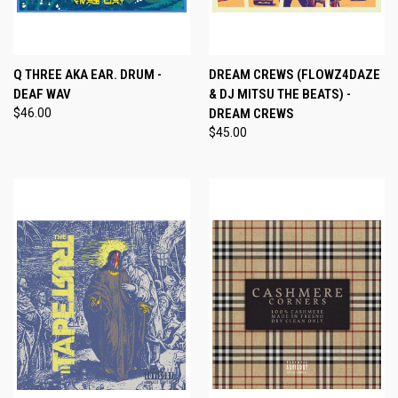
Q THREE AKA EAR. DRUM -
DREAM CREWS (FLOWZ4DAZE
DEAF WAV
& DJ MITSU THE BEATS) -
$46.00
DREAM CREWS
$45.00