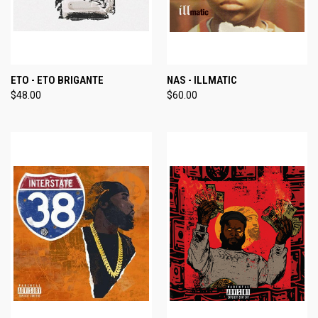
ETO - ETO BRIGANTE
NAS - ILLMATIC
$48.00
$60.00