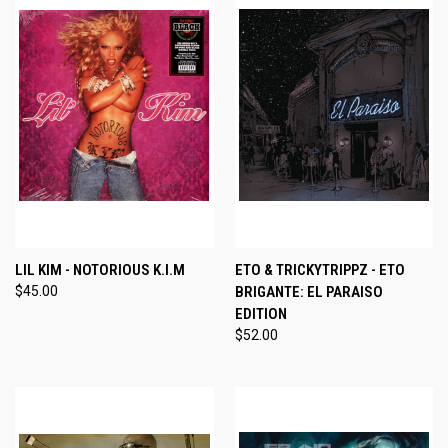
LIL KIM - NOTORIOUS K.I.M
ETO & TRICKYTRIPPZ - ETO
$45.00
BRIGANTE: EL PARAISO
EDITION
$52.00