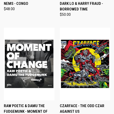
NEMS - CONGO
DARK LO & HARRY FRAUD -
$48.00
BORROWED TIME
$50.00
RAW POETIC & DAMU THE
CZARFACE - THE ODD CZAR
FUDGEMUNK - MOMENT OF
AGAINST US