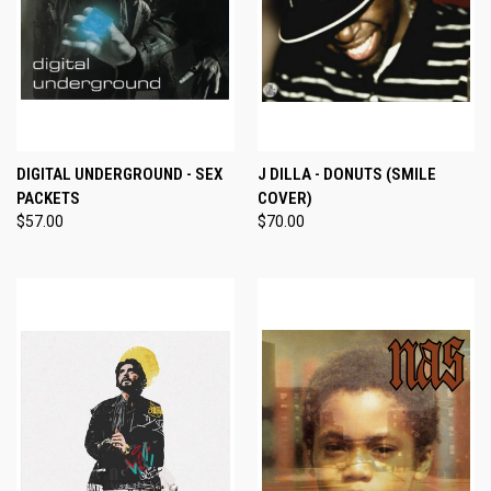
DIGITAL UNDERGROUND - SEX
J DILLA - DONUTS (SMILE
PACKETS
COVER)
$57.00
$70.00