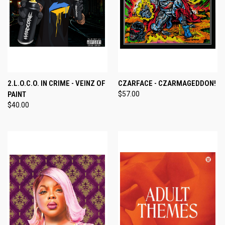
2.L.O.C.O. IN CRIME - VEINZ OF
CZARFACE - CZARMAGEDDON!
PAINT
$57.00
$40.00