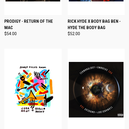
PRODIGY - RETURN OF THE
RICK HYDE X BODY BAG BEN -
MAC
HYDE THE BODY BAG
$54.00
$52.00