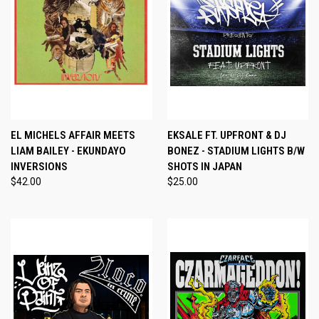
EL MICHELS AFFAIR MEETS
EKSALE FT. UPFRONT & DJ
LIAM BAILEY - EKUNDAYO
BONEZ - STADIUM LIGHTS B/W
INVERSIONS
SHOTS IN JAPAN
$42.00
$25.00