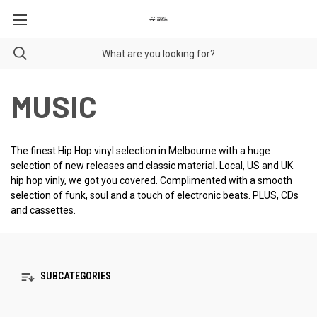
MUSIC
The finest Hip Hop vinyl selection in Melbourne with a huge
selection of new releases and classic material. Local, US and UK
hip hop vinly, we got you covered. Complimented with a smooth
selection of funk, soul and a touch of electronic beats. PLUS, CDs
and cassettes.
SUBCATEGORIES