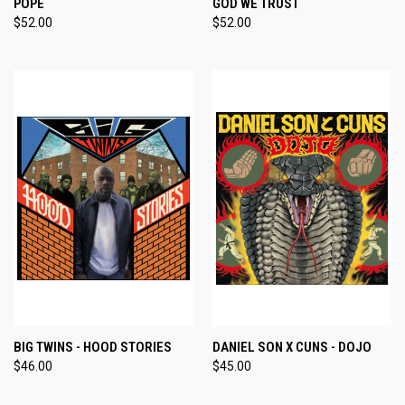
POPE
GOD WE TRUST
$52.00
$52.00
BIG TWINS - HOOD STORIES
DANIEL SON X CUNS - DOJO
$46.00
$45.00