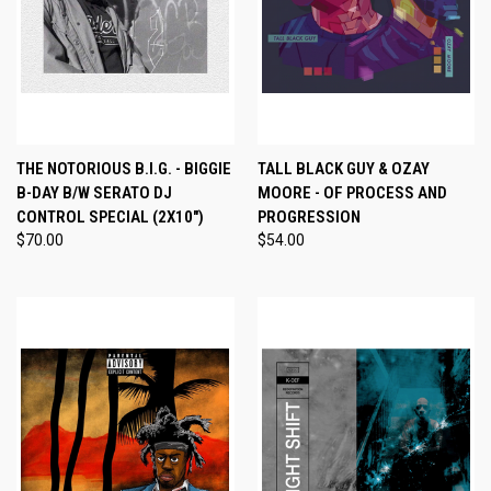
THE NOTORIOUS B.I.G. - BIGGIE
TALL BLACK GUY & OZAY
B-DAY B/W SERATO DJ
MOORE - OF PROCESS AND
CONTROL SPECIAL (2X10")
PROGRESSION
$70.00
$54.00