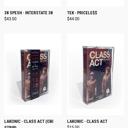
38 SPESH - INTERSTATE 38
TEK - PRICELE$$
$43.00
$44.00
LAKONIC - CLASS ACT (OBI
LAKONIC - CLASS ACT
STRIP)
$15.00