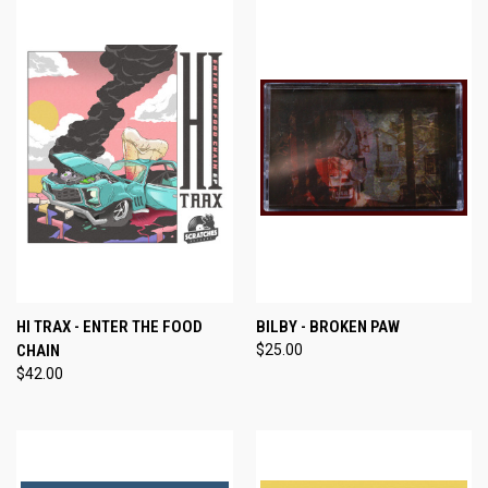
HI TRAX - ENTER THE FOOD
BILBY - BROKEN PAW
CHAIN
$25.00
$42.00