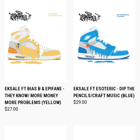
EKSALE FT BIAS B & EPIFANE -
EKSALE FT ESOTERIC - DIP THE
THEY KNOW/ MORE MONEY
PENCILS/CRAFT MUSIC (BLUE)
MORE PROBLEMS (YELLOW)
$29.00
$27.00