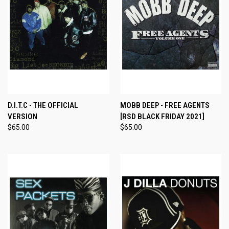
D.I.T.C - THE OFFICIAL
MOBB DEEP - FREE AGENTS
VERSION
[RSD BLACK FRIDAY 2021]
$65.00
$65.00