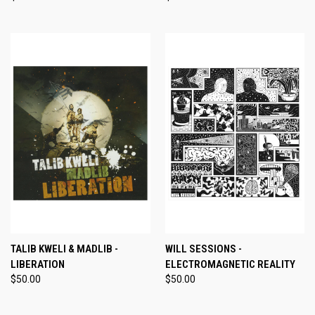
TALIB KWELI & MADLIB -
WILL SESSIONS -
LIBERATION
ELECTROMAGNETIC REALITY
$50.00
$50.00