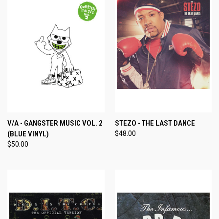
V/A - GANGSTER MUSIC VOL. 2
STEZO - THE LAST DANCE
(BLUE VINYL)
$48.00
$50.00