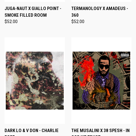
JUGA-NAUT X GIALLO POINT -
TERMANOLOGY X AMADEUS -
SMOKE FILLED ROOM
360
$52.00
$52.00
DARK LO & V DON - CHARLIE
THE MUSALINI X 38 SPESH - IN