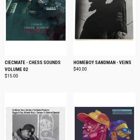
CIECMATE - CHESS SOUNDS
HOMEBOY SANDMAN - VEINS
VOLUME 02
$40.00
$15.00