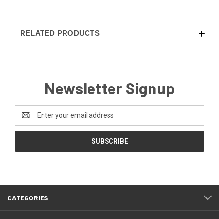
RELATED PRODUCTS
Newsletter Signup
Email
Address
CATEGORIES