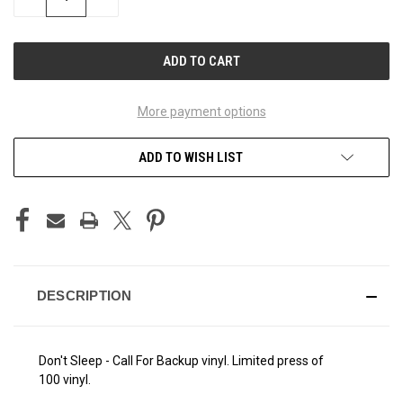
QUANTITY
QUANTITY
OF
OF
UNDEFINED
UNDEFINED
More payment options
ADD TO WISH LIST
DESCRIPTION
Don't Sleep - Call For Backup vinyl. Limited press of
100 vinyl.