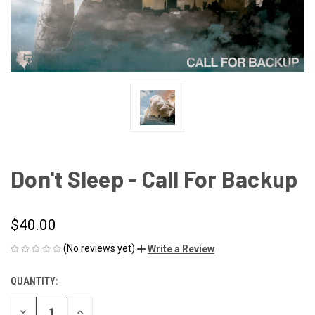
Don't Sleep - Call For Backup
$40.00
(No reviews yet)
Write a Review
QUANTITY:
CURRENT
STOCK:
DECREASE
INCREASE