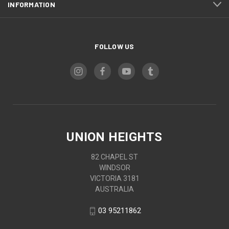
INFORMATION
FOLLOW US
UNION HEIGHTS
82 CHAPEL ST
WINDSOR
VICTORIA 3181
AUSTRALIA
03 95211862