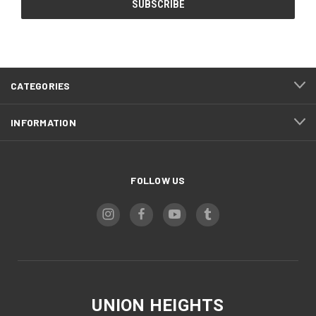
CATEGORIES
INFORMATION
FOLLOW US
UNION HEIGHTS