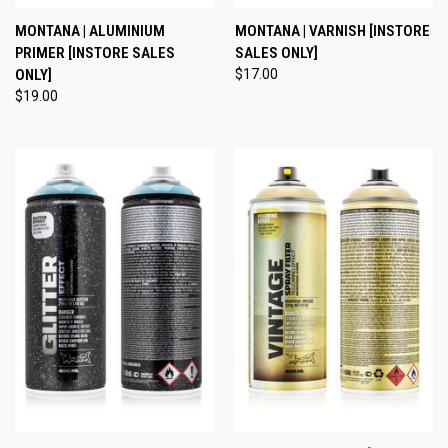
MONTANA | ALUMINIUM
MONTANA | VARNISH [INSTORE
PRIMER [INSTORE SALES
SALES ONLY]
ONLY]
$17.00
$19.00