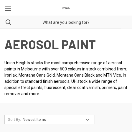
AEROSOL PAINT
Union Heights stocks the most comprehensive range of aerosol
paints in Melbourne with over 600 colours in stock combined from:
Ironlak, Montana Cans Gold, Montana Cans Black and MTN Vice. In
addition to standard finish aerosols, UH stock a wide range of
special effect paints, fluorescent, clear coat varnish, primers, paint
remover and more.
Sort By: