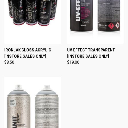
IRONLAK GLOSS ACRYLIC
UV EFFECT TRANSPARENT
[INSTORE SALES ONLY]
[INSTORE SALES ONLY]
$8.50
$19.00