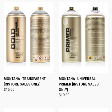
MONTANA | TRANSPARENT
MONTANA | UNIVERSAL
[INSTORE SALES ONLY]
PRIMER [INSTORE SALES
$15.00
ONLY]
$19.00