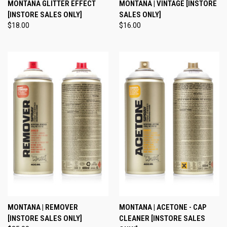
MONTANA GLITTER EFFECT
MONTANA | VINTAGE [INSTORE
[INSTORE SALES ONLY]
SALES ONLY]
$18.00
$16.00
MONTANA | REMOVER
MONTANA | ACETONE - CAP
[INSTORE SALES ONLY]
CLEANER [INSTORE SALES