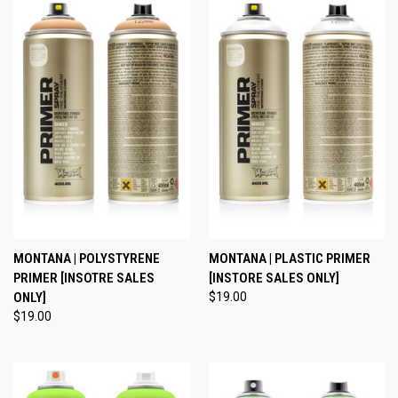
MONTANA | POLYSTYRENE
MONTANA | PLASTIC PRIMER
PRIMER [INSOTRE SALES
[INSTORE SALES ONLY]
ONLY]
$19.00
$19.00