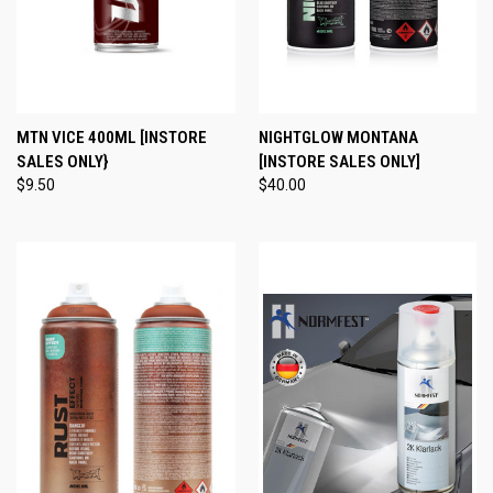
MTN VICE 400ML [INSTORE
NIGHTGLOW MONTANA
SALES ONLY}
[INSTORE SALES ONLY]
$9.50
$40.00