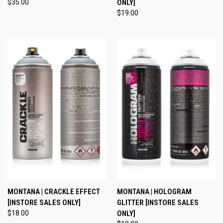
$35.00
ONLY]
$19.00
MONTANA | CRACKLE EFFECT
MONTANA | HOLOGRAM
[INSTORE SALES ONLY]
GLITTER [INSTORE SALES
$18.00
ONLY]