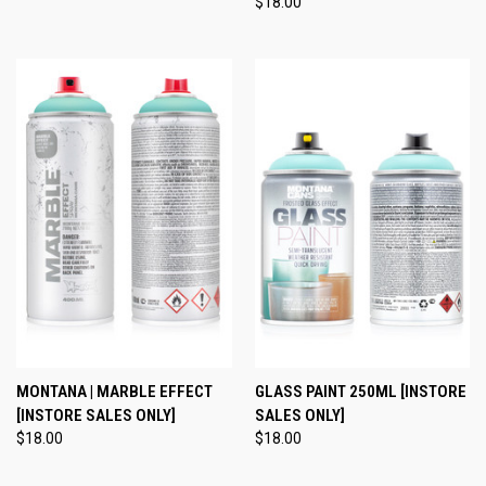
$18.00
MONTANA | MARBLE EFFECT
GLASS PAINT 250ML [INSTORE
[INSTORE SALES ONLY]
SALES ONLY]
$18.00
$18.00