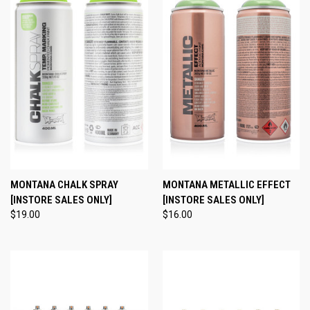
MONTANA CHALK SPRAY
MONTANA METALLIC EFFECT
[INSTORE SALES ONLY]
[INSTORE SALES ONLY]
$19.00
$16.00