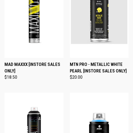
MAD MAXXX [INSTORE SALES
MTN PRO - METALLIC WHITE
ONLY]
PEARL [INSTORE SALES ONLY]
$18.50
$20.00