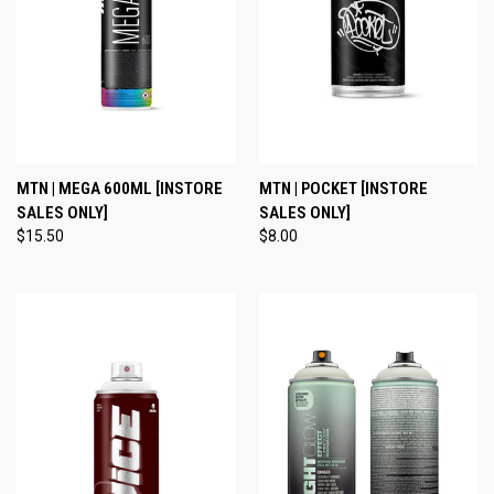
MTN | MEGA 600ML [INSTORE
MTN | POCKET [INSTORE
SALES ONLY]
SALES ONLY]
$15.50
$8.00