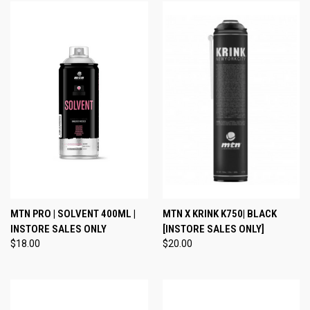
MTN PRO | SOLVENT 400ML |
MTN X KRINK K750| BLACK
INSTORE SALES ONLY
[INSTORE SALES ONLY]
$18.00
$20.00