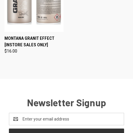
MONTANA GRANIT EFFECT
[INSTORE SALES ONLY]
$16.00
Newsletter Signup
Email
Address