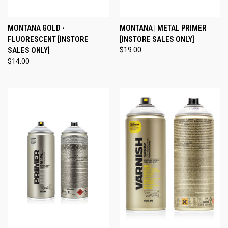
MONTANA GOLD -
MONTANA | METAL PRIMER
FLUORESCENT [INSTORE
[INSTORE SALES ONLY]
SALES ONLY]
$19.00
$14.00