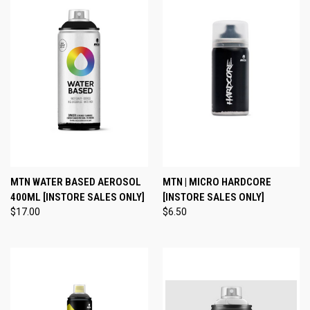
MTN WATER BASED AEROSOL
MTN | MICRO HARDCORE
400ML [INSTORE SALES ONLY]
[INSTORE SALES ONLY]
$17.00
$6.50