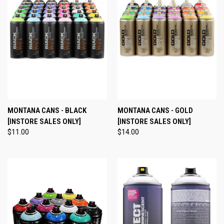
MONTANA CANS - BLACK
MONTANA CANS - GOLD
[INSTORE SALES ONLY]
[INSTORE SALES ONLY]
$11.00
$14.00