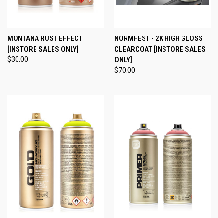
MONTANA RUST EFFECT
NORMFEST - 2K HIGH GLOSS
[INSTORE SALES ONLY]
CLEARCOAT [INSTORE SALES
$30.00
ONLY]
$70.00