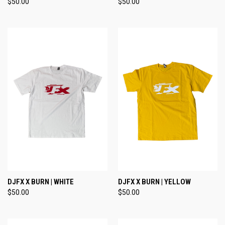
$50.00
$50.00
DJFX X BURN | WHITE
DJFX X BURN | YELLOW
$50.00
$50.00