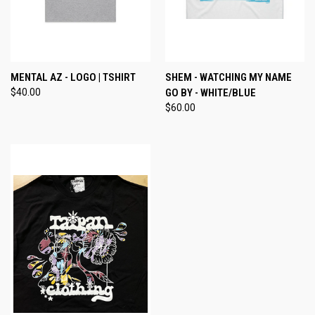
MENTAL AZ - LOGO | TSHIRT
SHEM - WATCHING MY NAME
$40.00
GO BY - WHITE/BLUE
$60.00