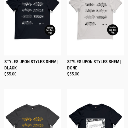
STYLES UPON STYLES SHEM |
STYLES UPON STYLES SHEM |
BLACK
BONE
$55.00
$55.00