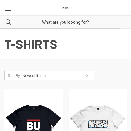
T-SHIRTS
Sort By: