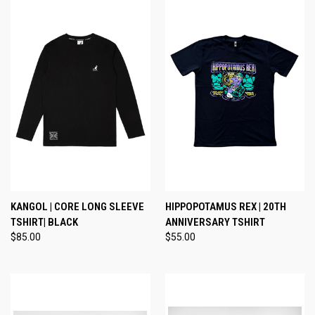
KANGOL | CORE LONG SLEEVE
HIPPOPOTAMUS REX | 20TH
TSHIRT| BLACK
ANNIVERSARY TSHIRT
$85.00
$55.00