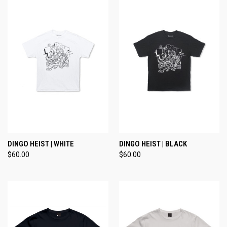
DINGO HEIST | WHITE
DINGO HEIST | BLACK
$60.00
$60.00