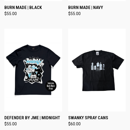
BURN MADE | BLACK
BURN MADE | NAVY
$55.00
$55.00
DEFENDER BY JME | MIDNIGHT
SWANKY SPRAY CANS
$55.00
$60.00