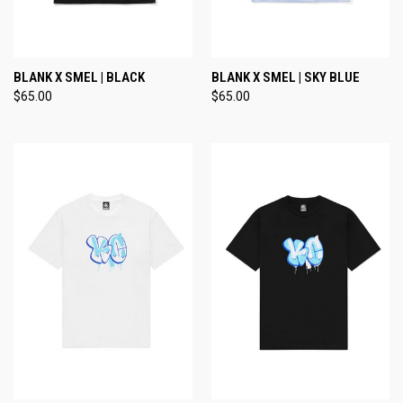
BLANK X SMEL | BLACK
BLANK X SMEL | SKY BLUE
$65.00
$65.00