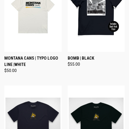
MONTANA CANS | TYPO LOGO
BOMB | BLACK
LINE |WHITE
$55.00
$50.00