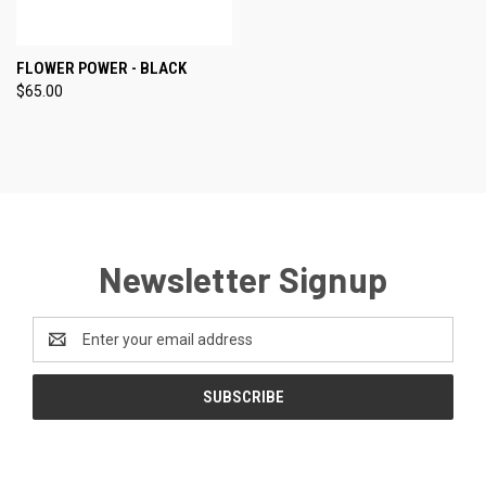
FLOWER POWER - BLACK
$65.00
Newsletter Signup
Email
Address