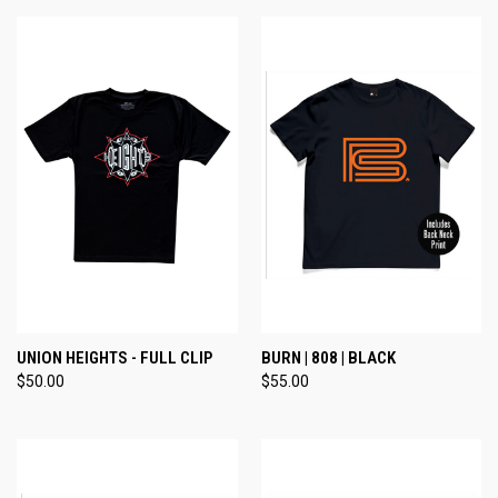
UNION HEIGHTS - FULL CLIP
BURN | 808 | BLACK
$50.00
$55.00