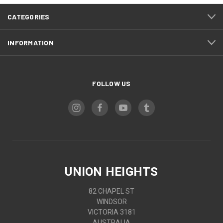
CATEGORIES
INFORMATION
FOLLOW US
UNION HEIGHTS
82 CHAPEL ST
WINDSOR
VICTORIA 3181
AUSTRALIA