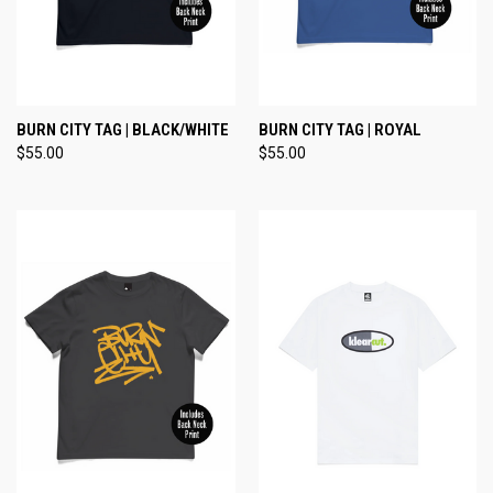
BURN CITY TAG | BLACK/WHITE
BURN CITY TAG | ROYAL
$55.00
$55.00