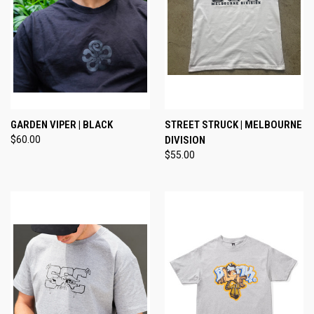
GARDEN VIPER | BLACK
STREET STRUCK | MELBOURNE
$60.00
DIVISION
$55.00