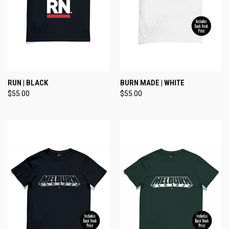
RUN | BLACK
BURN MADE | WHITE
$55.00
$55.00