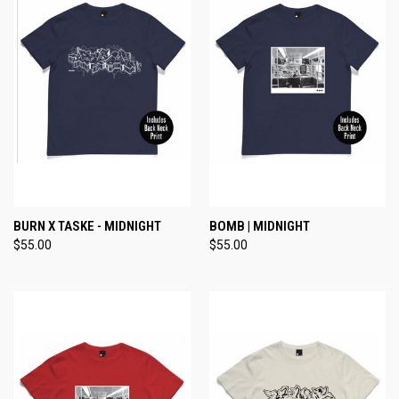
BURN X TASKE - MIDNIGHT
BOMB | MIDNIGHT
$55.00
$55.00