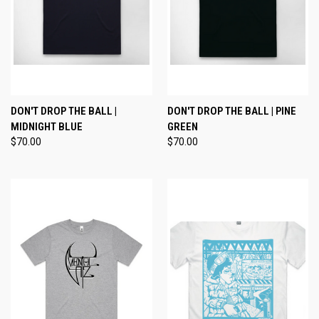
DON'T DROP THE BALL |
DON'T DROP THE BALL | PINE
MIDNIGHT BLUE
GREEN
$70.00
$70.00