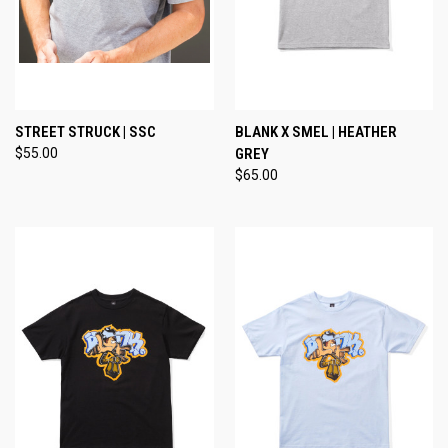
STREET STRUCK | SSC
BLANK X SMEL | HEATHER
$55.00
GREY
$65.00