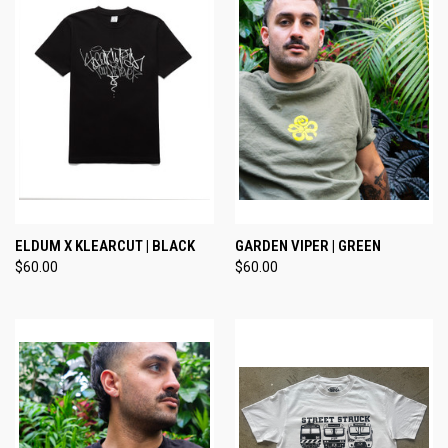
ELDUM X KLEARCUT | BLACK
GARDEN VIPER | GREEN
$60.00
$60.00