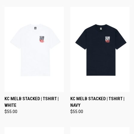
KC MELB STACKED | TSHIRT |
KC MELB STACKED | TSHIRT |
WHITE
NAVY
$55.00
$55.00