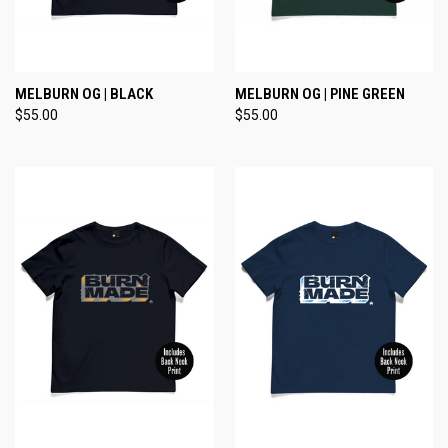
MELBURN OG | BLACK
MELBURN OG | PINE GREEN
$55.00
$55.00