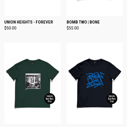
UNION HEIGHTS - FOREVER
BOMB TWO | BONE
$50.00
$55.00