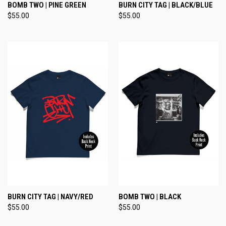
BOMB TWO | PINE GREEN
BURN CITY TAG | BLACK/BLUE
$55.00
$55.00
BURN CITY TAG | NAVY/RED
BOMB TWO | BLACK
$55.00
$55.00