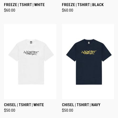
FREEZE | TSHIRT | WHITE
FREEZE | TSHIRT | BLACK
$60.00
$60.00
CHISEL | TSHIRT | WHITE
CHISEL | TSHIRT | NAVY
$50.00
$50.00