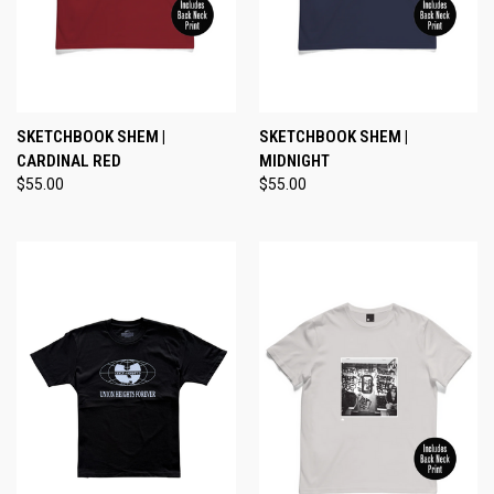
SKETCHBOOK SHEM |
SKETCHBOOK SHEM |
CARDINAL RED
MIDNIGHT
$55.00
$55.00