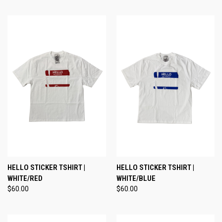
HELLO STICKER TSHIRT |
HELLO STICKER TSHIRT |
WHITE/RED
WHITE/BLUE
$60.00
$60.00