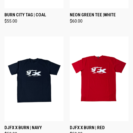
BURN CITY TAG | COAL
NEON GREEN TEE |WHITE
$55.00
$60.00
DJFX X BURN | NAVY
DJFX X BURN | RED