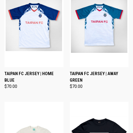
TAIPAN FC JERSEY | HOME
TAIPAN FC JERSEY | AWAY
BLUE
GREEN
$70.00
$70.00