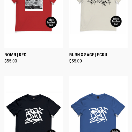
BOMB | RED
BURN X SAGE | ECRU
$55.00
$55.00