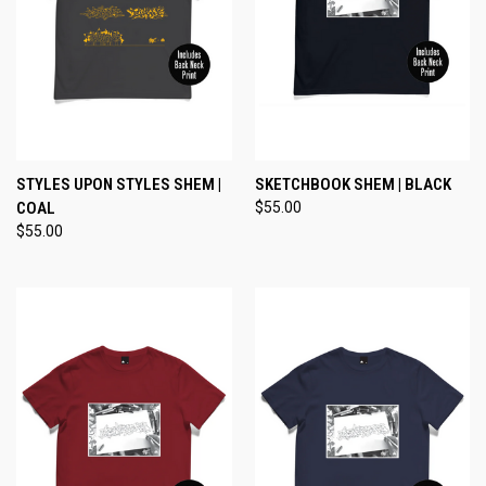
STYLES UPON STYLES SHEM |
SKETCHBOOK SHEM | BLACK
COAL
$55.00
$55.00