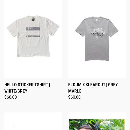
HELLO STICKER TSHIRT |
ELDUM X KLEARCUT | GREY
WHITE/GREY
MARLE
$60.00
$60.00