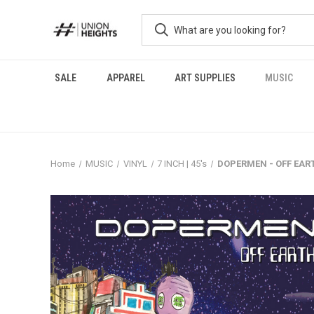
SALE
APPAREL
ART SUPPLIES
MUSIC
Home
MUSIC
VINYL
7 INCH | 45's
DOPERMEN - OFF EAR