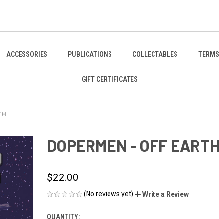
ACCESSORIES
PUBLICATIONS
COLLECTABLES
TERMS
GIFT CERTIFICATES
TH
DOPERMEN - OFF EART
$22.00
(No reviews yet)
Write a Review
QUANTITY:
CURRENT