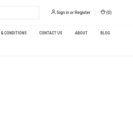
Sign in
or
Register
(
0
)
 & CONDITIONS
CONTACT US
ABOUT
BLOG
H