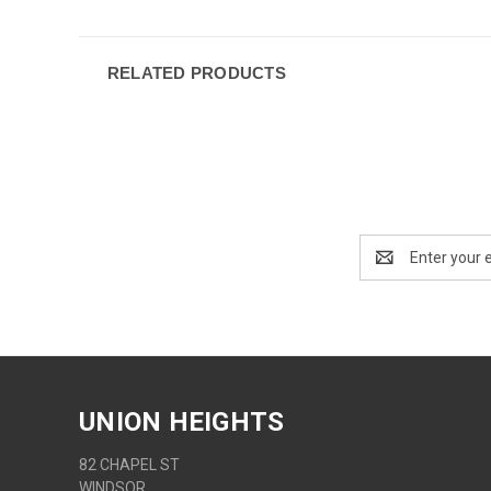
RELATED PRODUCTS
Email
Address
UNION HEIGHTS
82 CHAPEL ST
WINDSOR