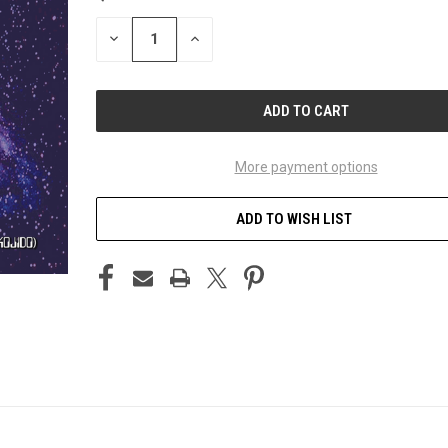
STOCK:
DECREASE
INCREASE
QUANTITY
QUANTITY
OF
OF
UNDEFINED
UNDEFINED
More payment options
ADD TO WISH LIST