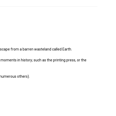
 escape from a barren wasteland called Earth.
moments in history; such as the printing press, or the
, numerous others).