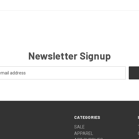
Newsletter Signup
CATEGORIES
SALE
APPAREL