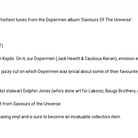
the hottest tunes from the Dopermen album 'Saviours Of The Universe'.
T)
m Kojido. On it, our Dopermen (Jack Hewitt & Cautious Kieran), envision
 jazzy cut on which Dopermen wax lyrical about some of their favourite 
ist stalwart Dolphin Jones (who's done art for Lakonic, Beugs Brothers
t from Saviours of the Universe.
easing vinyl and is sure to become an invaluable collectors item.