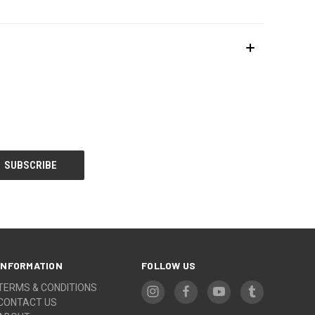
INFORMATION
FOLLOW US
TERMS & CONDITIONS
CONTACT US