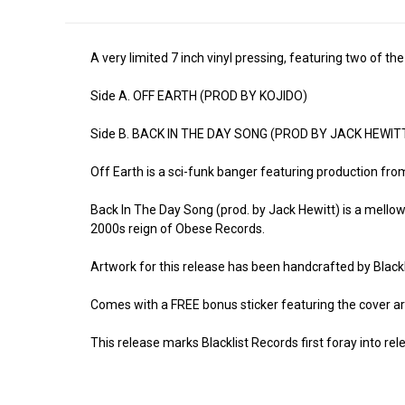
A very limited 7 inch vinyl pressing, featuring two of 
Side A. OFF EARTH (PROD BY KOJIDO)
Side B. BACK IN THE DAY SONG (PROD BY JACK HEWIT
Off Earth is a sci-funk banger featuring production fro
Back In The Day Song (prod. by Jack Hewitt) is a mellow
2000s reign of Obese Records.
Artwork for this release has been handcrafted by Blackl
Comes with a FREE bonus sticker featuring the cover ar
This release marks Blacklist Records first foray into rel