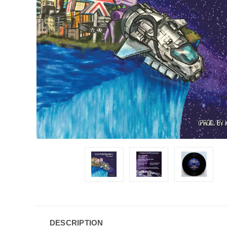
DESCRIPTION