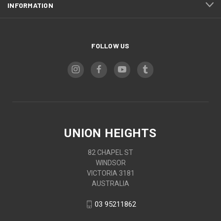
INFORMATION
FOLLOW US
UNION HEIGHTS
82 CHAPEL ST
WINDSOR
VICTORIA 3181
AUSTRALIA
03 95211862