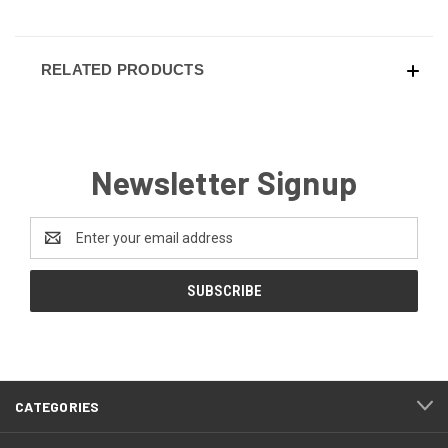
RELATED PRODUCTS
Newsletter Signup
Email
Address
CATEGORIES