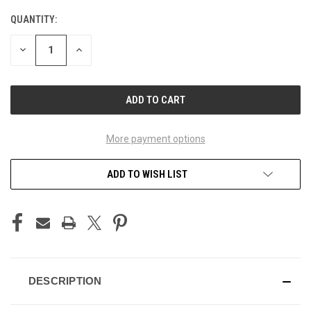
QUANTITY:
CURRENT
STOCK:
DECREASE
INCREASE
QUANTITY
QUANTITY
OF
OF
UNDEFINED
UNDEFINED
More payment options
ADD TO WISH LIST
DESCRIPTION