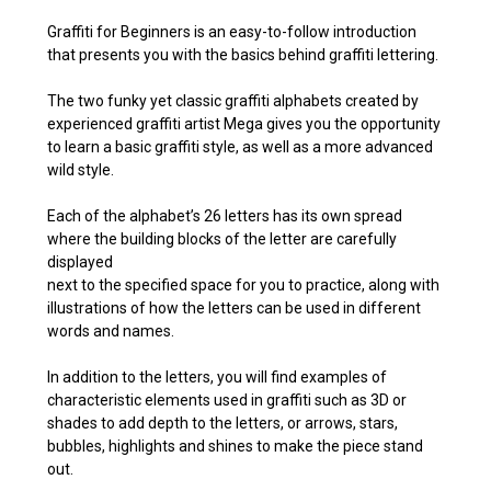
Graffiti for Beginners is an easy-to-follow introduction
that presents you with the basics behind graffiti lettering.
The two funky yet classic graffiti alphabets created by
experienced graffiti artist Mega gives you the opportunity
to learn a basic graffiti style, as well as a more advanced
wild style.
Each of the alphabet’s 26 letters has its own spread
where the building blocks of the letter are carefully
displayed
next to the specified space for you to practice, along with
illustrations of how the letters can be used in different
words and names.
In addition to the letters, you will find examples of
characteristic elements used in graffiti such as 3D or
shades to add depth to the letters, or arrows, stars,
bubbles, highlights and shines to make the piece stand
out.