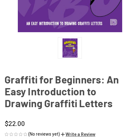
Graffiti for Beginners: An
Easy Introduction to
Drawing Graffiti Letters
$22.00
(No reviews yet)
Write a Review