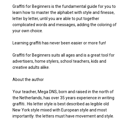
Graffiti for Beginners is the fundamental guide for you to
learn how to master the alphabet with style and finesse,
letter by letter, until you are able to put together
complicated words and messages, adding the coloring of
your own choice.
Learning graffiti has never been easier or more fun!
Graffiti for Beginners suits all ages and is a great tool for
advertisers, home stylers, school teachers, kids and
creative adults alike.
About the author
Your teacher, Mega DNS, born and raised in the north of
the Netherlands, has over 35 years experience in writing
graffiti.. His letter style is best described as legible old
New York style mixed with European style and most
importantly: the letters must have movement and style.