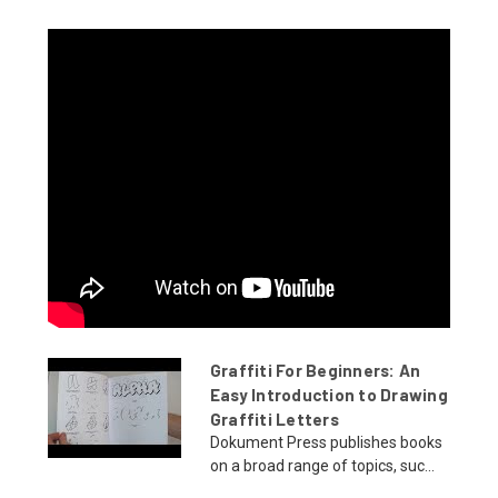
Graffiti For Beginners: An
Easy Introduction to Drawing
Graffiti Letters
Dokument Press publishes books
on a broad range of topics, suc...