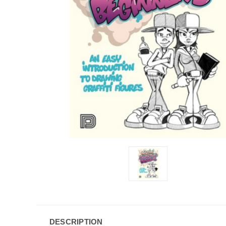
DESCRIPTION