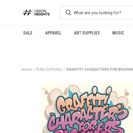
SALE
APPAREL
ART SUPPLIES
MUSIC
Home
PUBLICATIONS
GRAFFITI CHARACTERS FOR BEGINNERS