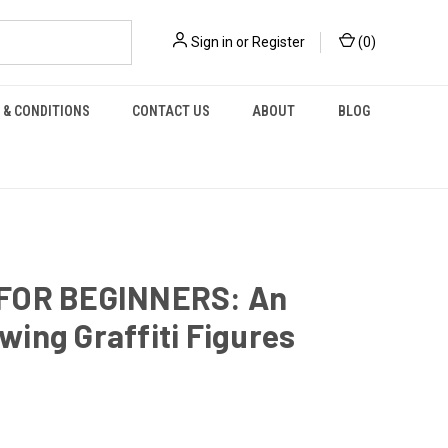
Sign in
or
Register
(
0
)
 & CONDITIONS
CONTACT US
ABOUT
BLOG
FOR BEGINNERS: An
wing Graffiti Figures