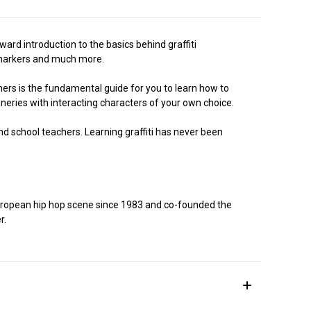
ard introduction to the basics behind graffiti
i- markers and much more.
ners is the fundamental guide for you to learn how to
eneries with interacting characters of your own choice.
 and school teachers. Learning graffiti has never been
 European hip hop scene since 1983 and co-founded the
r.