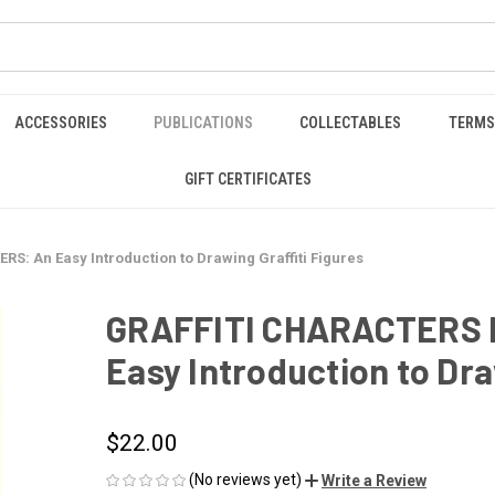
ACCESSORIES
PUBLICATIONS
COLLECTABLES
TERMS
GIFT CERTIFICATES
: An Easy Introduction to Drawing Graffiti Figures
GRAFFITI CHARACTERS 
Easy Introduction to Dra
$22.00
(No reviews yet)
Write a Review