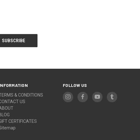
INFORMATION
FOLLOW US
TERMS & CONDITIONS
CONTACT US
ABOUT
BLOG
GIFT CERTIFICATES
Sitemap