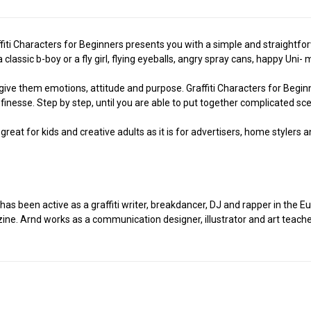
fiti Characters for Beginners presents you with a simple and straightforw
 classic b-boy or a fly girl, flying eyeballs, angry spray cans, happy Un
give them emotions, attitude and purpose. Graffiti Characters for Begin
finesse. Step by step, until you are able to put together complicated sc
s great for kids and creative adults as it is for advertisers, home stylers
has been active as a graffiti writer, breakdancer, DJ and rapper in the
azine. Arnd works as a communication designer, illustrator and art teache