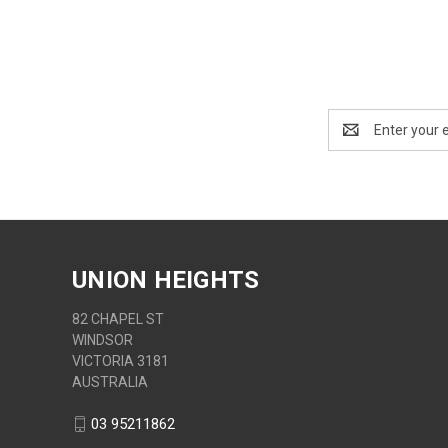
Email
Address
UNION HEIGHTS
82 CHAPEL ST
WINDSOR
VICTORIA 3181
AUSTRALIA
03 95211862