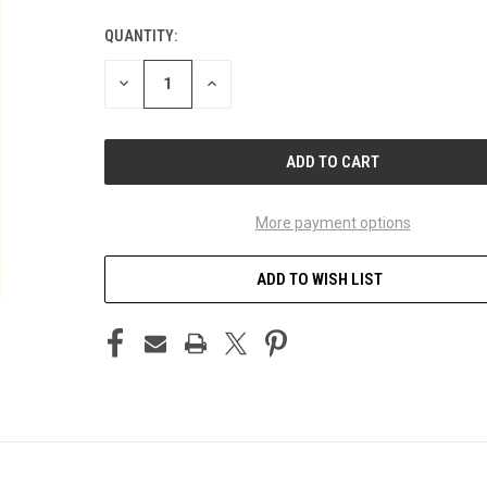
QUANTITY:
CURRENT
STOCK:
DECREASE
INCREASE
QUANTITY
QUANTITY
OF
OF
UNDEFINED
UNDEFINED
More payment options
ADD TO WISH LIST