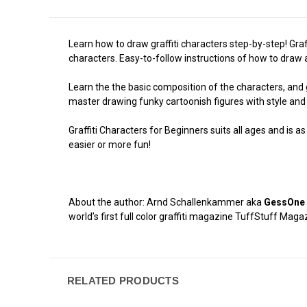
Learn how to draw graffiti characters step-by-step! Graf
characters. Easy-to-follow instructions of how to draw a
Learn the the basic composition of the characters, and 
master drawing funky cartoonish figures with style and 
Graffiti Characters for Beginners suits all ages and is a
easier or more fun!
About the author: Arnd Schallenkammer aka
GessOne
world’s first full color graffiti magazine TuffStuff Mag
RELATED PRODUCTS