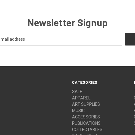
Newsletter Signup
CATEGORIES
SALE
APPAREL
ART SUPPLIES
MUSIC
ACCESSORIES
PUBLICATIONS
COLLECTABLES