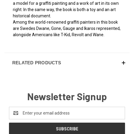
a model for a graffiti painting and a work of art in its own
right. In the same way, the book is both a toy and an art
historical document.
Among the world-renowned graffiti painters in this book
are Swedes Dwane, Gone, Gauge and Ikaros represented,
alongside Americans like T-Kid, Revolt and Wane.
RELATED PRODUCTS
Newsletter Signup
Email
Address