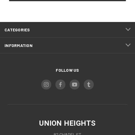
CATEGORIES
INFORMATION
FOLLOW US
UNION HEIGHTS