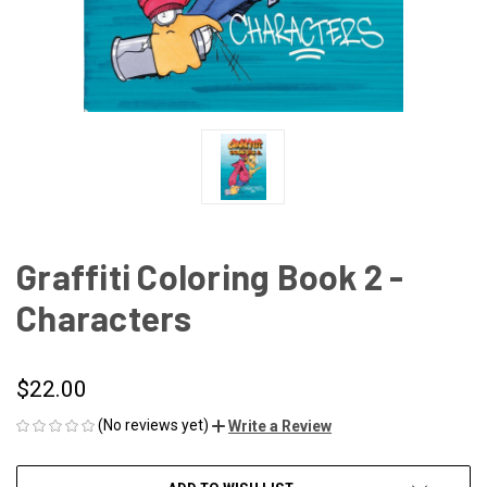
Graffiti Coloring Book 2 -
Characters
$22.00
(No reviews yet)
Write a Review
CURRENT