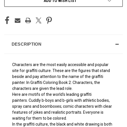
ADD TO WISH LIST
STOCK:
DESCRIPTION
Characters are the most easily accessible and popular
site for graffiti culture. These are the figures that stand
beside and pay attention to the name of the graffiti
painter. In Graffiti Coloring Book 2: Characters, the
characters are given the lead role.
Here are motifs of the world's leading graffiti
painters. Cuddly b-boys and b-girls with athletic bodies,
spray cans and boomboxes; comic characters with clear
features of jokes and realistic portraits. Everyone is
waiting for them to be colored.
In the graffiti culture, the black and white drawing is both