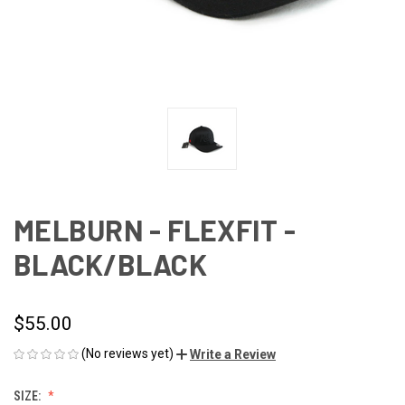
MELBURN - FLEXFIT -
BLACK/BLACK
$55.00
(No reviews yet)
Write a Review
SIZE: