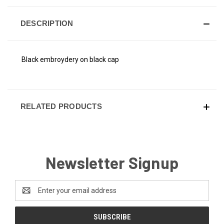
DESCRIPTION
Black embroydery on black cap
RELATED PRODUCTS
Newsletter Signup
Email
Address