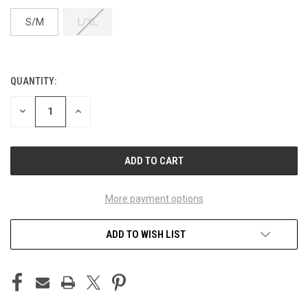
S/M
L/XL
QUANTITY:
CURRENT
STOCK:
DECREASE
INCREASE
QUANTITY
QUANTITY
OF
OF
UNDEFINED
UNDEFINED
More payment options
ADD TO WISH LIST