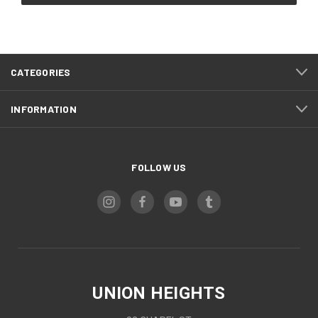
CATEGORIES
INFORMATION
FOLLOW US
UNION HEIGHTS