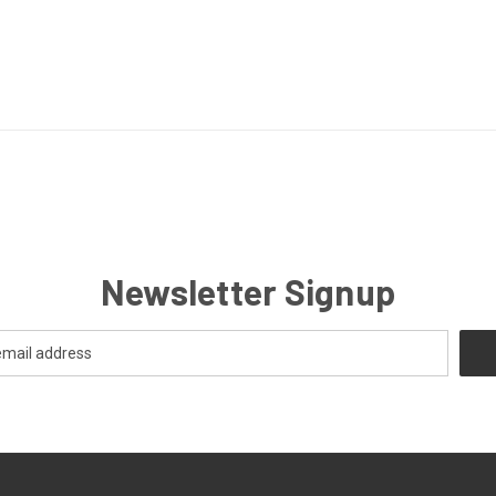
Newsletter Signup