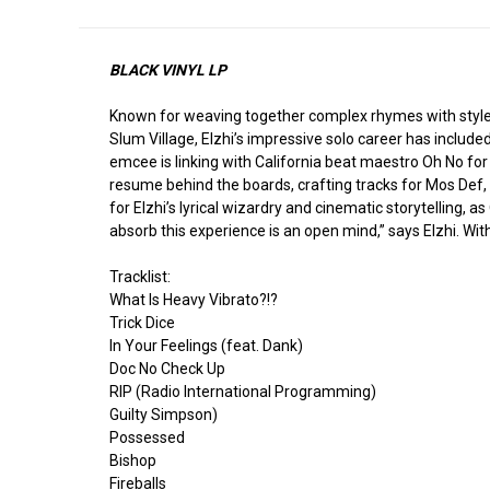
BLACK VINYL LP
Known for weaving together complex rhymes with style,
Slum Village, Elzhi’s impressive solo career has include
emcee is linking with California beat maestro Oh No fo
resume behind the boards, crafting tracks for Mos Def,
for Elzhi’s lyrical wizardry and cinematic storytelling, 
absorb this experience is an open mind,” says Elzhi. Wi
Tracklist:
What Is Heavy Vibrato?!?
Trick Dice
In Your Feelings (feat. Dank)
Doc No Check Up
RIP (Radio International Programming)
Guilty Simpson)
Possessed
Bishop
Fireballs