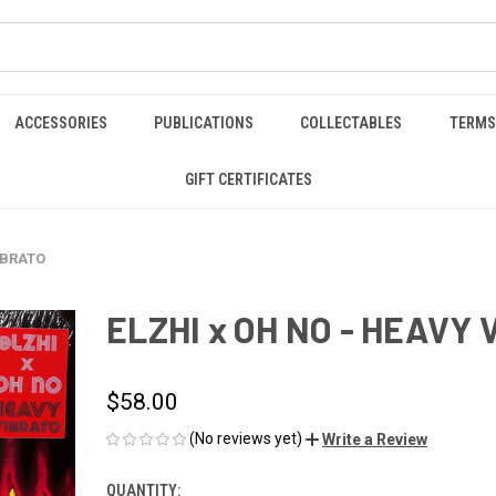
ACCESSORIES
PUBLICATIONS
COLLECTABLES
TERMS
GIFT CERTIFICATES
IBRATO
ELZHI x OH NO - HEAVY 
$58.00
(No reviews yet)
Write a Review
QUANTITY:
CURRENT