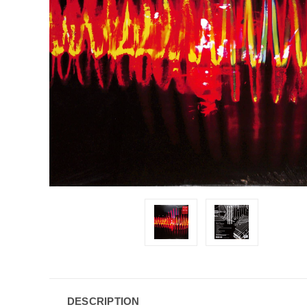
DESCRIPTION