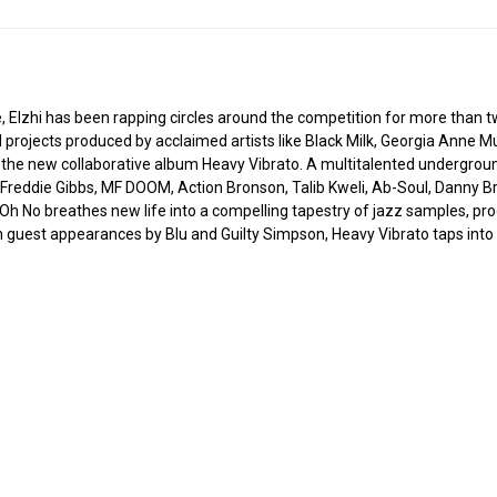
 Elzhi has been rapping circles around the competition for more than 
d projects produced by acclaimed artists like Black Milk, Georgia Anne Mu
r the new collaborative album Heavy Vibrato. A multitalented undergroun
 Freddie Gibbs, MF DOOM, Action Bronson, Talib Kweli, Ab-Soul, Danny Br
as Oh No breathes new life into a compelling tapestry of jazz samples, pro
th guest appearances by Blu and Guilty Simpson, Heavy Vibrato taps int