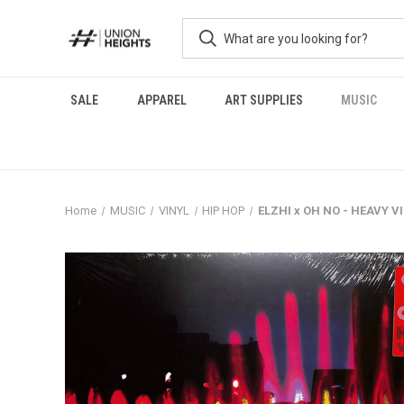
SALE
APPAREL
ART SUPPLIES
MUSIC
Home
MUSIC
VINYL
HIP HOP
ELZHI x OH NO - HEAVY V