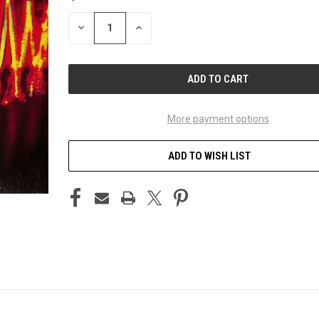
STOCK:
DECREASE
INCREASE
QUANTITY
QUANTITY
OF
OF
UNDEFINED
UNDEFINED
More payment options
ADD TO WISH LIST