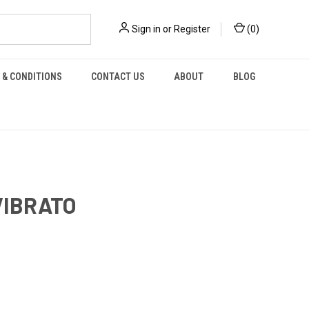
Sign in
or
Register
(
0
)
 & CONDITIONS
CONTACT US
ABOUT
BLOG
VIBRATO