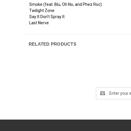
Smoke (feat. Blu, Oh No, and Phez Roc)
Twilight Zone
Say It Don’t Spray It
Last Nerve
RELATED PRODUCTS
Email
Address