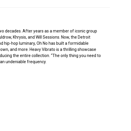
two decades. After years as a member of iconic group
ldrow, Khrysis, and Will Sessions. Now, the Detroit
d hip-hop luminary, Oh No has built a formidable
own, and more. Heavy Vibrato is a thrilling showcase
ducing the entire collection. “The only thing you need to
o an undeniable frequency.