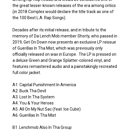
the great lesser-known releases of the era among critics
(in 2018 Complex would declare the title track as one of
the 100 Best L.A. Rap Songs).
Decades after its initial release, and in tribute to the
memory of Da Lench Mob member Shorty, who passed in
2019, Get On Down now presents an exclusive LP reissue
of Guerillas In Tha Mist, which was previously only
officially released on wax in Europe. The LP is pressed on
a deluxe Green and Orange Splatter-colored vinyl, and
features remastered audio and a painstakingly recreated
full color jacket.
A1. Capital Punishment In America
A2. Buck Tha Devil
A3. Lost In Tha System
A4. You & Your Heroes
A5. All On My Nut Sac (feat. Ice Cube)
A6. Guerillas In Tha Mist
B1. Lenchmob Also In Tha Group