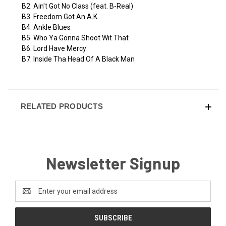
B2. Ain't Got No Class (feat. B-Real)
B3. Freedom Got An A.K.
B4. Ankle Blues
B5. Who Ya Gonna Shoot Wit That
B6. Lord Have Mercy
B7. Inside Tha Head Of A Black Man
RELATED PRODUCTS
Newsletter Signup
Email
Address