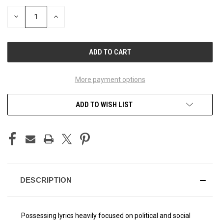
STOCK:
DECREASE
INCREASE
QUANTITY
QUANTITY
OF
OF
UNDEFINED
UNDEFINED
More payment options
ADD TO WISH LIST
DESCRIPTION
Possessing lyrics heavily focused on political and social