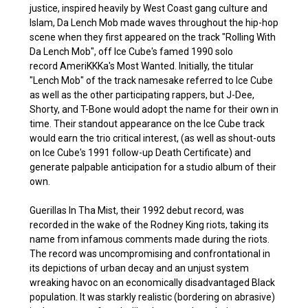
justice, inspired heavily by West Coast gang culture and
Islam, Da Lench Mob made waves throughout the hip-hop
scene when they first appeared on the track "Rolling With
Da Lench Mob", off Ice Cube's famed 1990 solo
record AmeriKKKa's Most Wanted. Initially, the titular
"Lench Mob" of the track namesake referred to Ice Cube
as well as the other participating rappers, but J-Dee,
Shorty, and T-Bone would adopt the name for their own in
time. Their standout appearance on the Ice Cube track
would earn the trio critical interest, (as well as shout-outs
on Ice Cube's 1991 follow-up Death Certificate) and
generate palpable anticipation for a studio album of their
own.
Guerillas In Tha Mist, their 1992 debut record, was
recorded in the wake of the Rodney King riots, taking its
name from infamous comments made during the riots.
The record was uncompromising and confrontational in
its depictions of urban decay and an unjust system
wreaking havoc on an economically disadvantaged Black
population. It was starkly realistic (bordering on abrasive)