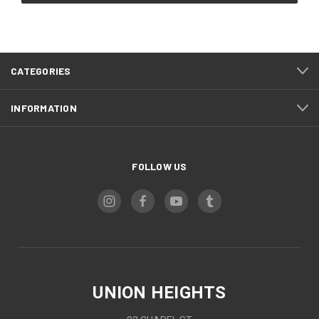
CATEGORIES
INFORMATION
FOLLOW US
UNION HEIGHTS