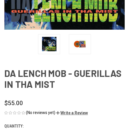
DA LENCH MOB - GUERILLAS
IN THA MIST
$55.00
(No reviews yet)
Write a Review
QUANTITY:
CURRENT