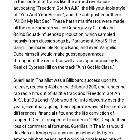
in the content of tracks like the armed revolution-
advocating "Freedom Got An A.K.", the kill-your-idols style
of "You And Your Heroes", and the anti-pusher anthem
"All On My Nut Sac." These harsh manifestos were made
all the more smooth via Ice Cube's jazzy G-funk and
Bomb Squad-influenced production, which sampled
heavily from classic songs by Parliament, Kool & The
Gang, The Incredible Bongo Band, and even Vangelis.
Cube himself would make guest appearances
throughout the record, as well as an appearance by B-
Real of Cypress Hill on the track "Ain't Got No Class."
Guerillas In Tha Mist was a Billboard success upon its
release, reaching #24 on the Billboard 200, and rendering
rap radio hits out of its title track and "Freedom Got An
A.K.", but Da Lench Mob would fall into obscurity over the
years, eventually going their separate ways after creative
differences, financial rifts, and the life conviction of
rapper J-Dee for suspected murder in 1993. Despite their
loss of commercial fortunes, Guerillas In Tha Mist would
develop a strong reputation as an unheralded gem
among hip-hop heads, and would be considered one of