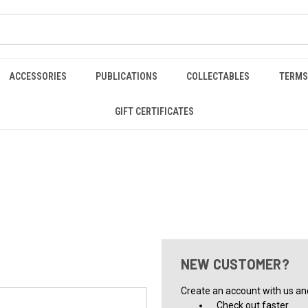
ACCESSORIES
PUBLICATIONS
COLLECTABLES
TERMS
GIFT CERTIFICATES
NEW CUSTOMER?
Create an account with us and 
Check out faster