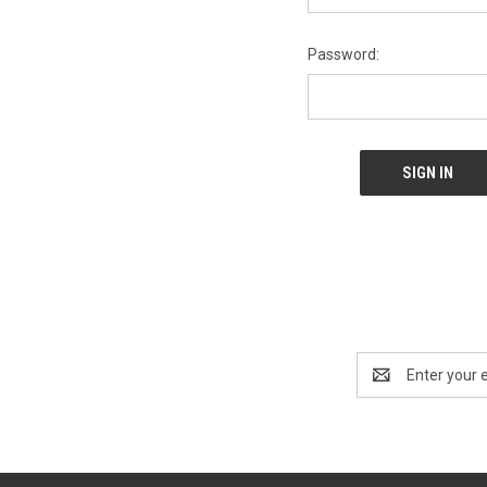
Password:
Email
Address