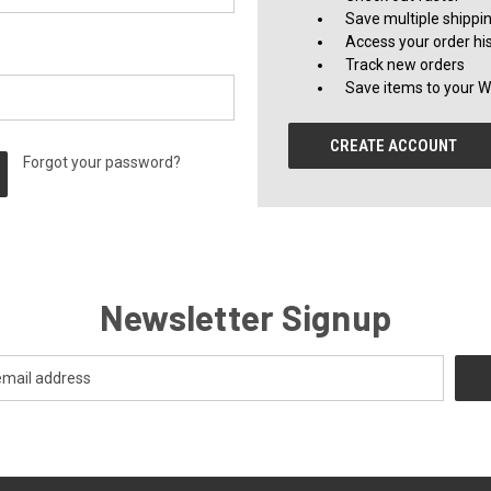
Save multiple shippi
Access your order hi
Track new orders
Save items to your Wi
CREATE ACCOUNT
Forgot your password?
Newsletter Signup