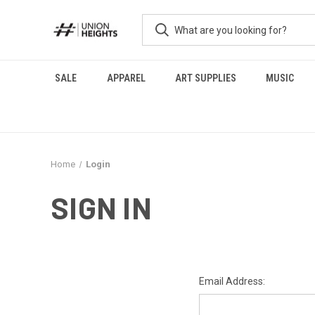
SALE
APPAREL
ART SUPPLIES
MUSIC
Home
Login
SIGN IN
Email Address: