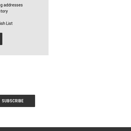
ng addresses
story
sh List