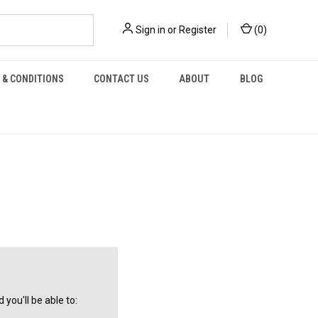
Sign in
or
Register
(
0
)
 & CONDITIONS
CONTACT US
ABOUT
BLOG
you'll be able to: